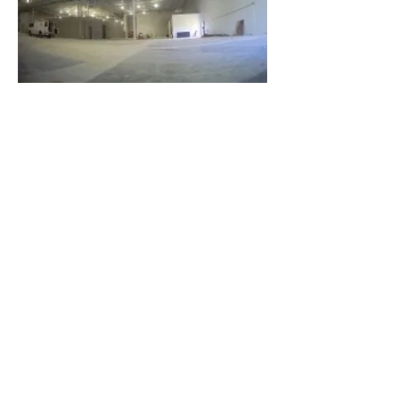
Latest News
More to come...
July 31
, 2023
More Info Coming soon.
Visit us on Instagram!
July 27, 2023