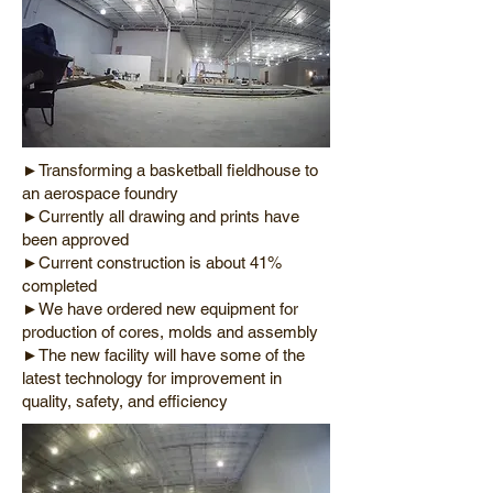
►Transforming a basketball fieldhouse to
an aerospace foundry
►Currently all drawing and prints have
been approved
►Current construction is about 41%
completed
►We have ordered new equipment for
production of cores, molds and assembly
►The new facility will have some of the
latest technology for improvement in
quality, safety, and efficiency