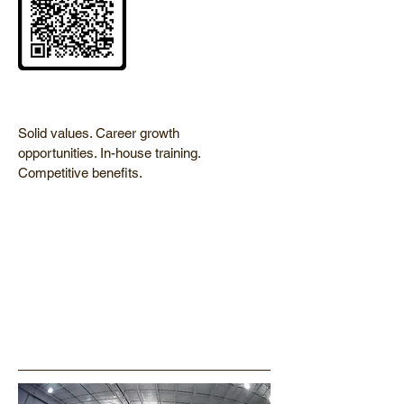
Solid values. Career growth
opportunities. In-house training.
Competitive benefits.