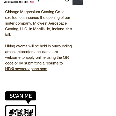
Chicago Magnesium Casting Co. is
excited to announce the opening of our
sister company, Midwest Aerospace
Casting, LLC, in Merrillville, Indiana, this
fall.
Hiring events will be held in surrounding
areas. Interested applicants are
welcome to apply online using the QR
code or by submitting a resume to
HR@mwaerospace.com
.